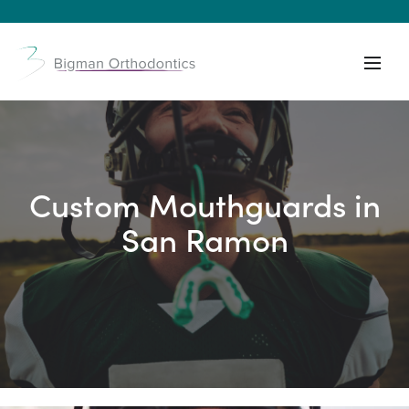
Custom Mouthguards in
San Ramon