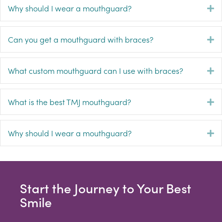
Why should I wear a mouthguard?
E
Can you get a mouthguard with braces?
E
What custom mouthguard can I use with braces?
E
What is the best TMJ mouthguard?
E
Why should I wear a mouthguard?
E
Start the Journey to Your Best
Smile