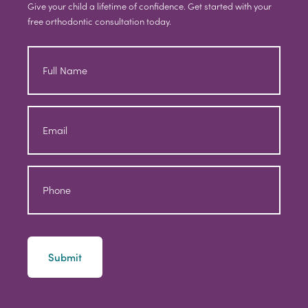
Give your child a lifetime of confidence. Get started with your
free orthodontic consultation today.
Full
Name
Email
Phone