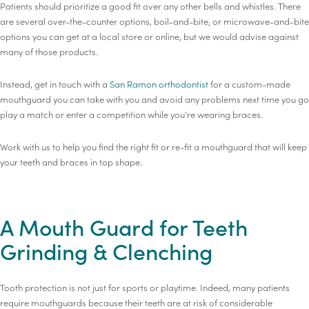
Patients should prioritize a good fit over any other bells and whistles. There
are several over-the-counter options, boil-and-bite, or microwave-and-bite
options you can get at a local store or online, but we would advise against
many of those products.
Instead, get in touch with a
San Ramon orthodontist
for a custom-made
mouthguard you can take with you and avoid any problems next time you go
play a match or enter a competition while you're wearing braces.
Work with us to help you find the right fit or re-fit a mouthguard that will keep
your teeth and braces in top shape.
A Mouth Guard for Teeth
Grinding & Clenching
Tooth protection is not just for sports or playtime. Indeed, many patients
require mouthguards because their teeth are at risk of considerable