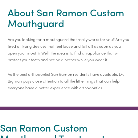
About San Ramon Custom
Mouthguard
Are you looking for a mouthguard that really works for you? Are you
tired of trying devices that feel loose and fall off as soon as you
open your mouth? Well, the idea is to find an appliance that will
protect your teeth and not be a bother while you wear it.
As the best orthodontist San Ramon residents have available, Dr.
Bigman pays close attention to all the little things that can help
everyone have a better experience with orthodontics.
San Ramon Custom