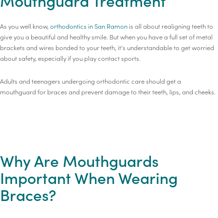
Mouthguard Treatment
As you well know,
orthodontics in San Ramon
is all about realigning teeth to
give you a beautiful and healthy smile. But when you have a full set of metal
brackets and wires bonded to your teeth, it's understandable to get worried
about safety, especially if you play contact sports.
Adults and teenagers undergoing orthodontic care should get a
mouthguard for braces and prevent damage to their teeth, lips, and cheeks.
Why Are Mouthguards
Important When Wearing
Braces?