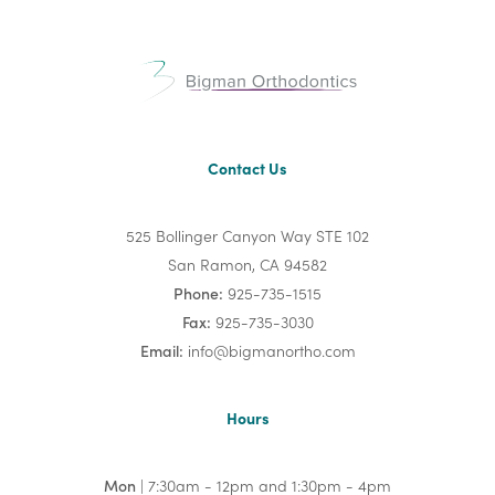
Contact Us
525 Bollinger Canyon Way STE 102
San Ramon, CA 94582
Phone:
925-735-1515
Fax:
925-735-3030
Email:
info@bigmanortho.com
Hours
Mon
| 7:30am - 12pm and 1:30pm - 4pm