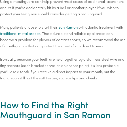
Using a mouthguard can help prevent most cases of additional lacerations
or cuts if you're accidentally hit by a ball or another player. If you wish to
protect your teeth, you should consider getting a mouthguard.
Many patients choose to start their
San Ramon
orthodontic treatment with
traditional metal braces
. These durable and reliable appliances can
become a problem for players of contact sports, so we recommend the use
of mouthguards that can protect their teeth from direct trauma.
Ironically, because your teeth are held together by a stainless steel wire and
tiny anchors (each bracket serves as an anchor point), it's less probable
you'll lose a tooth if you receive a direct impact to your mouth, but the
friction can still hurt the soft tissues, such as lips and cheeks.
How to Find the Right
Mouthguard in San Ramon