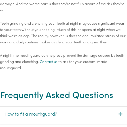
damage. And the worse part is that they're not fully aware of the risk they're
in.
Teeth grinding and clenching your teeth at night may cause significant wear
to your teeth without you noticing. Much of this happens at night when we
think we're asleep. The reality, however, is that the accumulated stress of our
work and daily routines makes us clench our teeth and grind them.
A nighttime mouthguard can help you prevent the damage caused by teeth
grinding and clenching.
Contact us
to ask for your custom-made
mouthguard.
Frequently Asked Questions
How to fit a mouthguard?
E