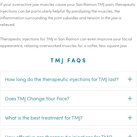
If your overactive jaw muscles cause your San Ramon TMJ pain, therapeutic
Injections can be particularly helpful. By paralyzing the muscles, the
inflammation surrounding the joint subsides and tension in the jaw is
relieved.
Therapeutic injections for TMJ in San Ramon can even improve your facial
appearance, relaxing overworked muscles for a softer, less square jaw.
TMJ FAQS
How long do the therapeutic injections for TMJ last?
E
Does TMJ Change Your Face?
E
What is the best treatment for TMJ?
E
How effective are therapeutic injections for TMJ?
E