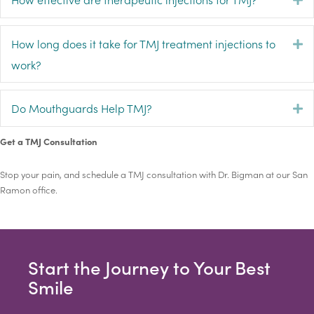
How long does it take for TMJ treatment injections to
E
work?
Do Mouthguards Help TMJ?
E
Get a TMJ Consultation
Stop your pain, and schedule a TMJ consultation with Dr. Bigman at our San
Ramon office.
Start the Journey to Your Best
Smile