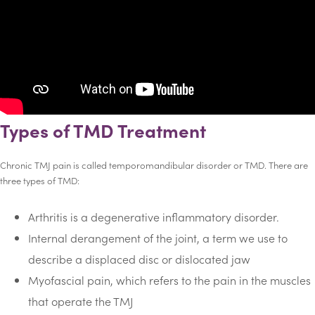
Types of TMD Treatment
Chronic TMJ pain is called temporomandibular disorder or TMD. There are
three types of TMD:
Arthritis is a degenerative inflammatory disorder.
Internal derangement of the joint, a term we use to
describe a displaced disc or dislocated jaw
Myofascial pain, which refers to the pain in the muscles
that operate the TMJ