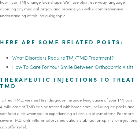
how it can TMJ change face shape. We'll use plain, everyday language,
avoiding any medical jargon, and provide you with a comprehensive
understanding of this intriguing topic.
HERE ARE SOME RELATED POSTS:
What Disorders Require TMJ/TMD Treatment?
How To Care For Your Smile Between Orthodontic Visits
THERAPEUTIC INJECTIONS TO TREAT
TMD
To treat TMD, we must first diagnose the underlying cause of your TMJ pain.
A mild case of TMD can be treated with home care, including ice packs and
soft food diets when you're experiencing a flare-up of symptoms. For more
severe TMD, anti-inflammatory medication, stabilization splints, or injections
can offer relief.