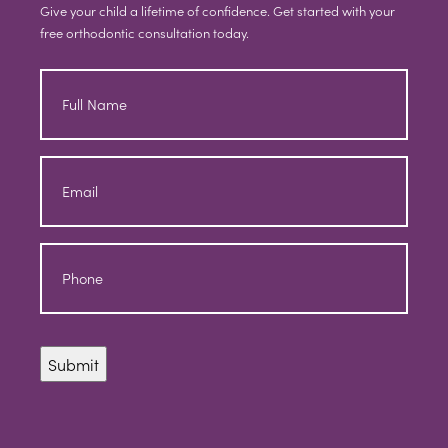
Give your child a lifetime of confidence. Get started with your
free orthodontic consultation today.
Full
Name
Email
Phone
Submit