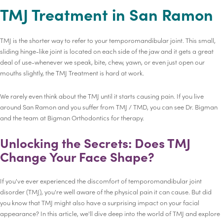
TMJ Treatment in San Ramon
TMJ is the shorter way to refer to your temporomandibular joint. This small,
sliding hinge-like joint is located on each side of the jaw and it gets a great
deal of use-whenever we speak, bite, chew, yawn, or even just open our
mouths slightly, the TMJ Treatment is hard at work.
We rarely even think about the TMJ until it starts causing pain. If you live
around San Ramon and you suffer from TMJ / TMD, you can see Dr. Bigman
and the team at Bigman Orthodontics for therapy.
Unlocking the Secrets: Does TMJ
Change Your Face Shape?
If you've ever experienced the discomfort of temporomandibular joint
disorder (TMJ), you're well aware of the physical pain it can cause. But did
you know that TMJ might also have a surprising impact on your facial
appearance? In this article, we'll dive deep into the world of TMJ and explore