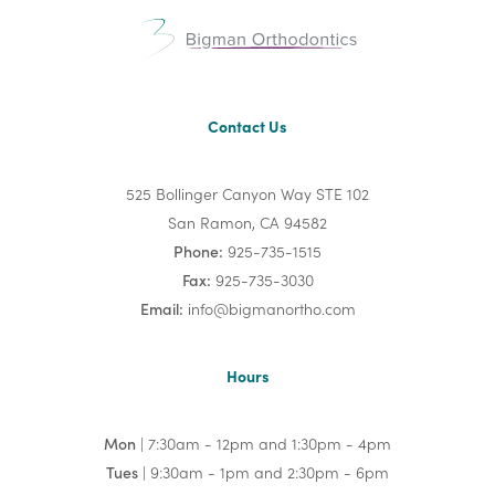
Contact Us
525 Bollinger Canyon Way STE 102
San Ramon, CA 94582
Phone:
925-735-1515
Fax:
925-735-3030
Email:
info@bigmanortho.com
Hours
Mon
| 7:30am - 12pm and 1:30pm - 4pm
Tues
| 9:30am - 1pm and 2:30pm - 6pm