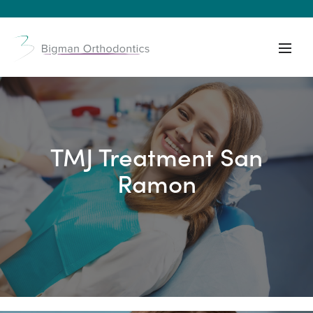
TMJ Treatment San
Ramon