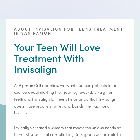
ABOUT INVISALIGN FOR TEENS TREATMENT
IN SAN RAMON
Your Teen Will Love
Treatment With
Invisalign
At Bigman Orthodontics, we want our teen patients to be
excited about starting their journey towards straighter
teeth and Invisalign for Teens helps us do that. Invisalign
doesn't use brackets, wires and bands like traditional
braces.
Invisalign created a system that meets the unique needs of
teens. At your initial consultation, Dr. Bigman will be able to