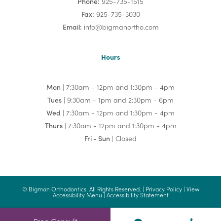
Phone:
925-735-1515
Fax:
925-735-3030
Email:
info@bigmanortho.com
Hours
Mon
| 7:30am - 12pm and 1:30pm - 4pm
Tues
| 9:30am - 1pm and 2:30pm - 6pm
Wed
| 7:30am - 12pm and 1:30pm - 4pm
Thurs
| 7:30am - 12pm and 1:30pm - 4pm
Fri - Sun
| Closed
©
Bigman Orthodontics. All Rights Reserved. |
Privacy Policy
|
View
Accessibility Menu
|
Accessibility Statement