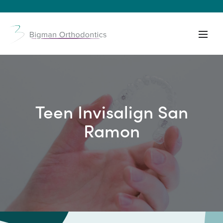
Teen Invisalign San
Ramon