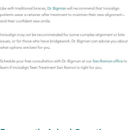
Like with traditional braces,
Dr. Bigman
will recommend that Invisalign
patients wear a retainer after treatment to maintain their new alignment—
and their confident new smile.
Invisalign may not be recommended for some complex alignment or bite
issues, or for those who have bridgework. Dr. Bigman can advise you about
what options are best for you.
Schedule your free consultation with Dr. Bigman at our
San Ramon office
to
learn if Invisalign Teen Treatment San Ramon is right for you.