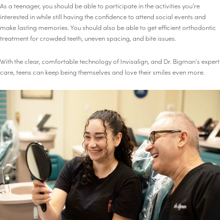
As a teenager, you should be able to participate in the activities you’re
interested in while still having the confidence to attend social events and
make lasting memories. You should also be able to get efficient orthodontic
treatment for crowded teeth, uneven spacing, and bite issues.
With the clear, comfortable technology of Invisalign, and Dr. Bigman’s expert
care, teens can keep being themselves and love their smiles even more.