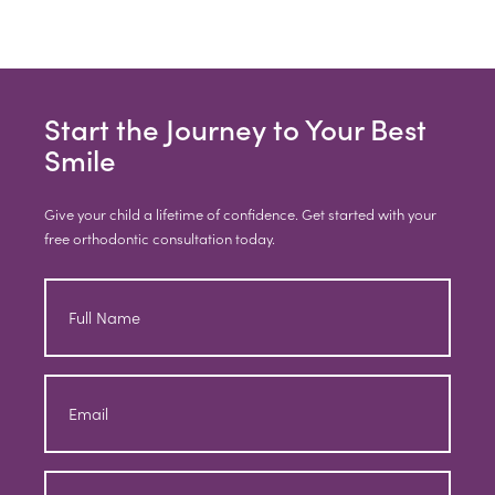
Start the Journey to Your Best
Smile
Give your child a lifetime of confidence. Get started with your
free orthodontic consultation today.
Full
Name
Email