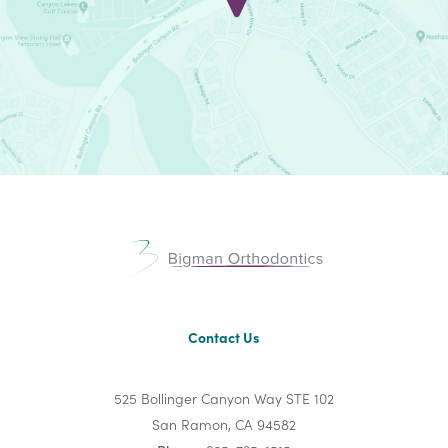
Contact Us
525 Bollinger Canyon Way STE 102
San Ramon, CA 94582