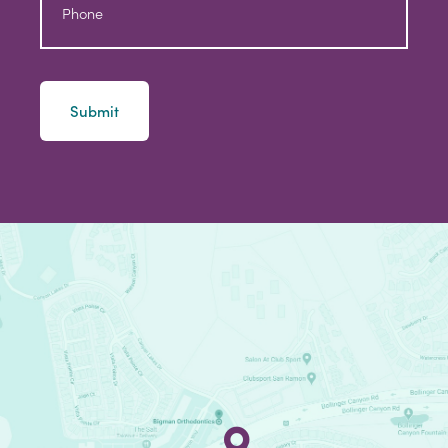
Phone