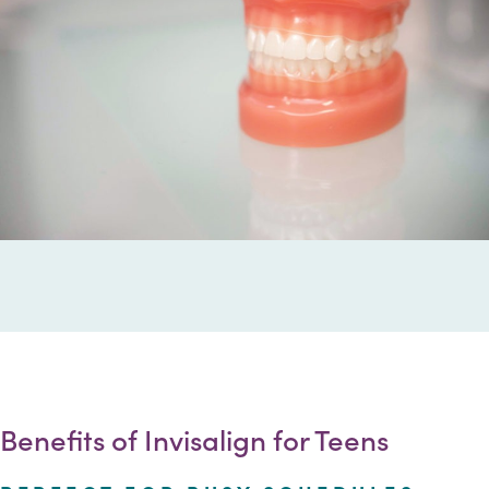
Benefits of Invisalign for Teens