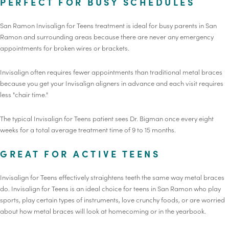
PERFECT FOR BUSY SCHEDULES
San Ramon Invisalign for Teens treatment is ideal for busy parents in San
Ramon and surrounding areas because there are never any emergency
appointments for broken wires or brackets.
Invisalign often requires fewer appointments than traditional metal braces
because you get your Invisalign aligners in advance and each visit requires
less "chair time."
The typical Invisalign for Teens patient sees Dr. Bigman once every eight
weeks for a total average treatment time of 9 to 15 months.
GREAT FOR ACTIVE TEENS
Invisalign for Teens effectively straightens teeth the same way metal braces
do. Invisalign for Teens is an ideal choice for teens in San Ramon who play
sports, play certain types of instruments, love crunchy foods, or are worried
about how metal braces will look at homecoming or in the yearbook.