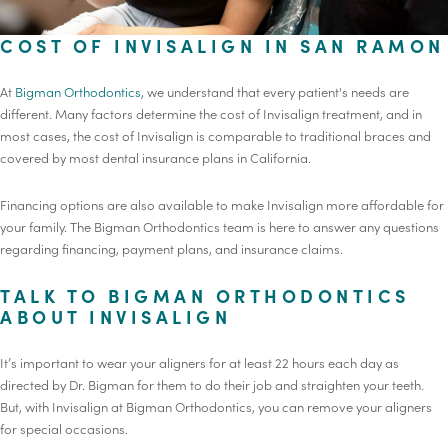
COST OF INVISALIGN IN SAN RAMON
At
Bigman Orthodontics
, we understand that every patient's needs are
different. Many factors determine the cost of Invisalign treatment, and in
most cases, the cost of Invisalign is comparable to traditional braces and
covered by most dental insurance plans in California.
Financing options are also available to make Invisalign more affordable for
your family. The Bigman Orthodontics team is here to answer any questions
regarding financing, payment plans, and insurance claims.
TALK TO BIGMAN ORTHODONTICS
ABOUT INVISALIGN
It’s important to wear your aligners for at least 22 hours each day as
directed by Dr. Bigman for them to do their job and straighten your teeth.
But, with Invisalign at Bigman Orthodontics, you can remove your aligners
for special occasions.