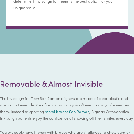
determine if Invisalign for Teens is the best option for your
unique smile.
Removable & Almost Invisible
The Invisalign for Teen San Ramon aligners are made of clear plastic and
are almost invisible. Your friends probably won’t even know you’re wearing
them. Instead of sporting
metal braces San Ramon
, Bigman Orthodontics
Invisalign patients enjoy the confidence of showing off their smiles every day.
You probably have friends with braces who aren’t allowed to chew gum or