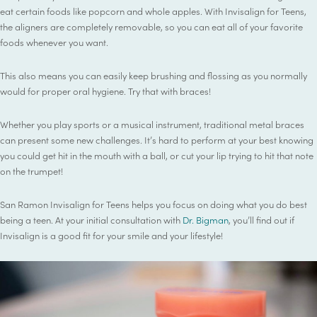
eat certain foods like popcorn and whole apples. With Invisalign for Teens,
the aligners are completely removable, so you can eat all of your favorite
foods whenever you want.
This also means you can easily keep brushing and flossing as you normally
would for proper oral hygiene. Try that with braces!
Whether you play sports or a musical instrument, traditional metal braces
can present some new challenges. It’s hard to perform at your best knowing
you could get hit in the mouth with a ball, or cut your lip trying to hit that note
on the trumpet!
San Ramon Invisalign for Teens helps you focus on doing what you do best
being a teen. At your initial consultation with
Dr. Bigman
, you’ll find out if
Invisalign is a good fit for your smile and your lifestyle!