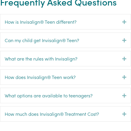
Frequently Asked Questions
How is Invisalign® Teen different?
E
Can my child get Invisalign® Teen?
E
What are the rules with Invisalign?
E
How does Invisalign® Teen work?
E
What options are available to teenagers?
E
How much does Invisalign® Treatment Cost?
E