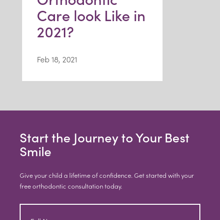
Care look Like in
2021?
Feb 18, 2021
Start the Journey to Your Best
Smile
Give your child a lifetime of confidence. Get started with your
free orthodontic consultation today.