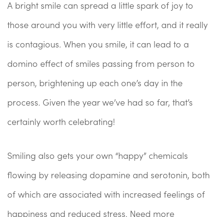
A bright smile can spread a little spark of joy to
those around you with very little effort, and it really
is contagious. When you smile, it can lead to a
domino effect of smiles passing from person to
person, brightening up each one’s day in the
process. Given the year we’ve had so far, that’s
certainly worth celebrating!
Smiling also gets your own “happy” chemicals
flowing by releasing dopamine and serotonin, both
of which are associated with increased feelings of
happiness and reduced stress. Need more