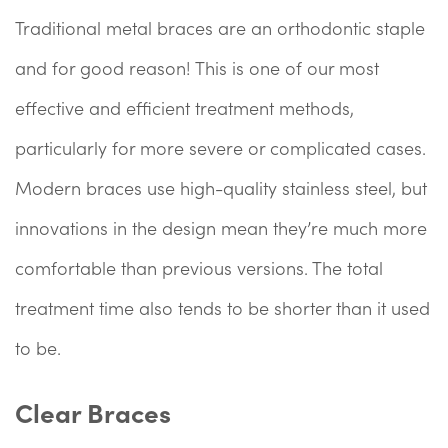
Traditional metal braces are an orthodontic staple
and for good reason! This is one of our most
effective and efficient treatment methods,
particularly for more severe or complicated cases.
Modern braces use high-quality stainless steel, but
innovations in the design mean they’re much more
comfortable than previous versions. The total
treatment time also tends to be shorter than it used
to be.
Clear Braces