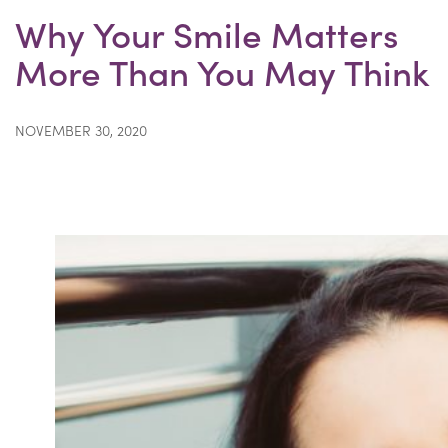
Why Your Smile Matters
More Than You May Think
NOVEMBER 30, 2020