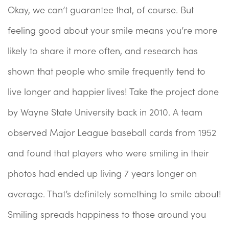
Okay, we can’t guarantee that, of course. But
feeling good about your smile means you’re more
likely to share it more often, and research has
shown that people who smile frequently tend to
live longer and happier lives! Take the project done
by Wayne State University back in 2010. A team
observed Major League baseball cards from 1952
and found that players who were smiling in their
photos had ended up living 7 years longer on
average. That’s definitely something to smile about!
Smiling spreads happiness to those around you