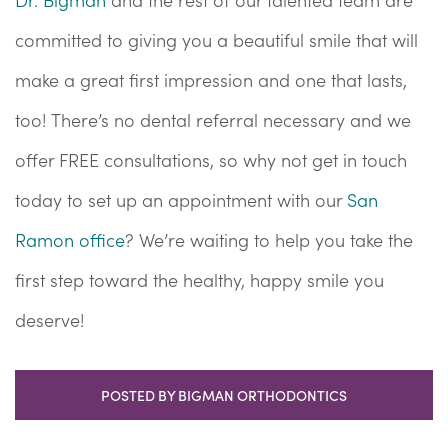
committed to giving you a beautiful smile that will
make a great first impression and one that lasts,
too! There’s no dental referral necessary and we
offer FREE consultations, so why not get in touch
today to set up an appointment with our
San
Ramon office
? We’re waiting to help you take the
first step toward the healthy, happy smile you
deserve!
POSTED BY BIGMAN ORTHODONTICS