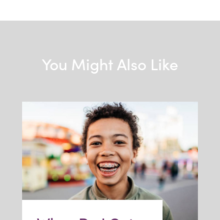
You Might Also Like