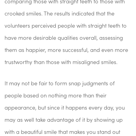
comparing those with straight teeth to those with
crooked smiles. The results indicated that the
volunteers perceived people with straight teeth to
have more desirable qualities overall, assessing
them as happier, more successful, and even more
trustworthy than those with misaligned smiles.
It may not be fair to form snap judgments of
people based on nothing more than their
appearance, but since it happens every day, you
may as well take advantage of it by showing up
with a beautiful smile that makes you stand out