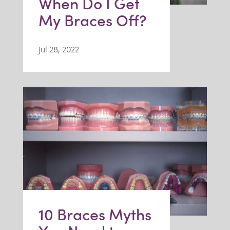
When Do I Get
My Braces Off?
Jul 28, 2022
10 Braces Myths