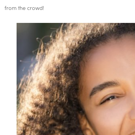
from the crowd!