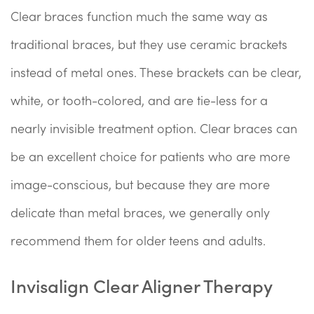
Clear braces function much the same way as
traditional braces, but they use ceramic brackets
instead of metal ones. These brackets can be clear,
white, or tooth-colored, and are tie-less for a
nearly invisible treatment option. Clear braces can
be an excellent choice for patients who are more
image-conscious, but because they are more
delicate than metal braces, we generally only
recommend them for older teens and adults.
Invisalign Clear Aligner Therapy