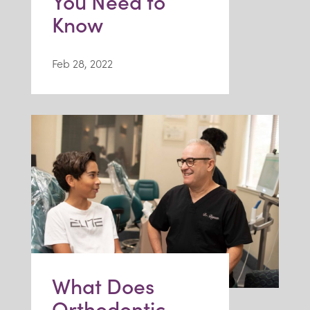
You Need to
Know
Feb 28, 2022
What Does
Orthodontic