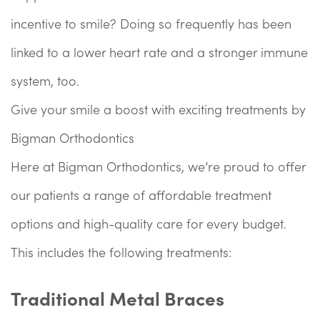
incentive to smile? Doing so frequently has been
linked to a lower heart rate and a stronger immune
system, too.
Give your smile a boost with exciting treatments by
Bigman Orthodontics
Here at Bigman Orthodontics, we’re proud to offer
our patients a range of affordable treatment
options and high-quality care for every budget.
This includes the following treatments:
Traditional Metal Braces