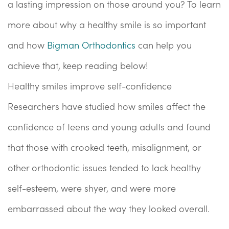
a lasting impression on those around you? To learn
more about why a healthy smile is so important
and how
Bigman Orthodontics
can help you
achieve that, keep reading below!
Healthy smiles improve self-confidence
Researchers have studied how smiles affect the
confidence of teens and young adults and found
that those with crooked teeth, misalignment, or
other orthodontic issues tended to lack healthy
self-esteem, were shyer, and were more
embarrassed about the way they looked overall.