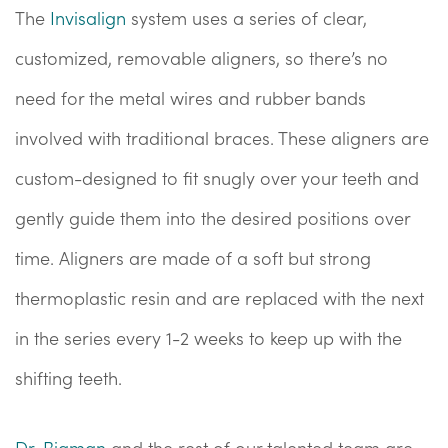
The
Invisalign
system uses a series of clear,
customized, removable aligners, so there’s no
need for the metal wires and rubber bands
involved with traditional braces. These aligners are
custom-designed to fit snugly over your teeth and
gently guide them into the desired positions over
time. Aligners are made of a soft but strong
thermoplastic resin and are replaced with the next
in the series every 1-2 weeks to keep up with the
shifting teeth.
Dr. Bigman
and the rest of our talented team are