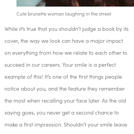
Cute brunette woman laughing in the street
While it’s true that you shouldn’t judge a book by its
cover, the way we look can have a major impact
on everything from how we relate to each other to
succeed in our careers. Your smile is a perfect
example of this! It’s one of the first things people
notice about you, and the feature they remember
the most when recalling your face later. As the old
saying goes, you never get a second chance to
make a first impression. Shouldn’t your smile leave