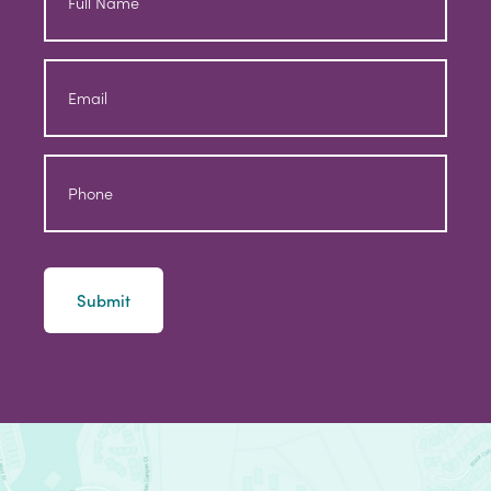
Full
Name
Email
Phone