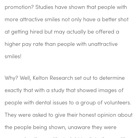
promotion? Studies have shown that people with
more attractive smiles not only have a better shot
at getting hired but may actually be offered a
higher pay rate than people with unattractive
smiles!
Why? Well, Kelton Research set out to determine
exactly that with a study that showed images of
people with dental issues to a group of volunteers.
They were asked to give their honest opinion about
the people being shown, unaware they were