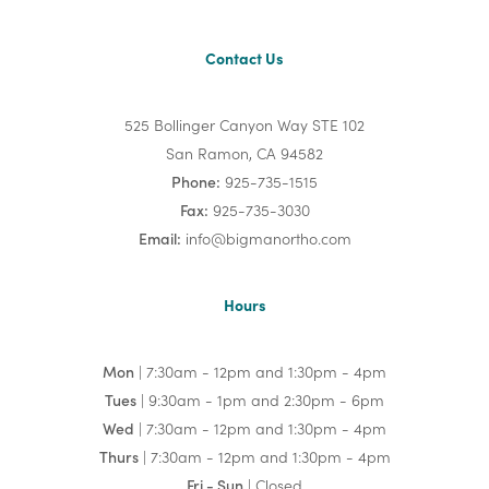
Contact Us
525 Bollinger Canyon Way STE 102
San Ramon, CA 94582
Phone:
925-735-1515
Fax:
925-735-3030
Email:
info@bigmanortho.com
Hours
Mon
| 7:30am - 12pm and 1:30pm - 4pm
Tues
| 9:30am - 1pm and 2:30pm - 6pm
Wed
| 7:30am - 12pm and 1:30pm - 4pm
Thurs
| 7:30am - 12pm and 1:30pm - 4pm
Fri - Sun
| Closed