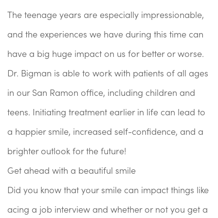
The teenage years are especially impressionable,
and the experiences we have during this time can
have a big huge impact on us for better or worse.
Dr. Bigman is able to work with patients of all ages
in our San Ramon office, including children and
teens. Initiating treatment earlier in life can lead to
a happier smile, increased self-confidence, and a
brighter outlook for the future!
Get ahead with a beautiful smile
Did you know that your smile can impact things like
acing a job interview and whether or not you get a