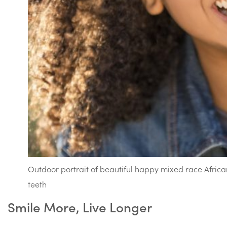
Outdoor portrait of beautiful happy mixed race Afri
teeth
Smile More, Live Longer